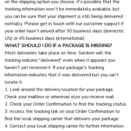
on the shipping option you choose, it's possible that the 
tracking information won't be immediately available, but 
you can be sure that your shipment is still being delivered 
normally. Please get in touch with our customer support if 
your order hasn't arrived after 30 business days (domestic 
US) or 45 business days (international).
WHAT SHOULD I DO IF A PACKAGE IS MISSING?
Most deliveries take place on time. Seldom will the 
tracking indicate "delivered" even when it appears you 
haven't yet received it. If your package's tracking 
information indicates that it was delivered but you can't 
locate it:
1. Look around the delivery location for your package. 
Check your mailbox or wherever else you receive mail
2. Check your Order Confirmation to find the tracking status
3. Access the tracking link on your Order Confirmation to 
find the local shipping carrier that delivers your package
4. Contact your local shipping carrier for further information.