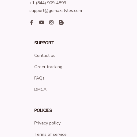
+1 (844) 909-4899
support@gomaxstyles.com
SUPPORT
Contact us
Order tracking
FAQs
DMCA
POLICIES
Privacy policy
Terms of service