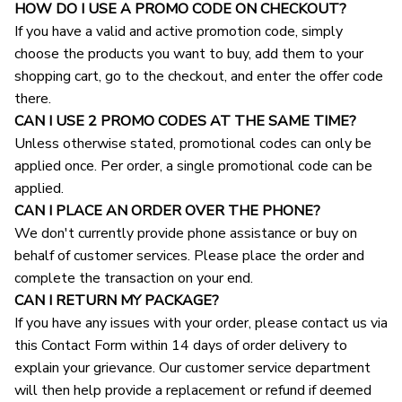
HOW DO I USE A PROMO CODE ON CHECKOUT?
If you have a valid and active promotion code, simply 
choose the products you want to buy, add them to your 
shopping cart, go to the checkout, and enter the offer code 
there.
CAN I USE 2 PROMO CODES AT THE SAME TIME?
Unless otherwise stated, promotional codes can only be 
applied once. Per order, a single promotional code can be 
applied.
CAN I PLACE AN ORDER OVER THE PHONE?
We don't currently provide phone assistance or buy on 
behalf of customer services. Please place the order and 
complete the transaction on your end.
CAN I RETURN MY PACKAGE?
If you have any issues with your order, please contact us via 
this Contact Form within 14 days of order delivery to 
explain your grievance. Our customer service department 
will then help provide a replacement or refund if deemed 