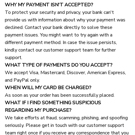
WHY MY PAYMENT ISN'T ACCEPTED?
To protect your security and privacy, your bank can't 
provide us with information about why your payment was 
declined. Contact your bank directly to solve these 
payment issues. You might want to try again with a 
different payment method. In case the issue persists, 
kindly contact our customer support team for further 
support.
WHAT TYPE OF PAYMENTS DO YOU ACCEPT?
We accept Visa, Mastercard, Discover, American Express, 
and PayPal only.
WHEN WILL MY CARD BE CHARGED?
As soon as your order has been successfully placed.
WHAT IF I FIND SOMETHING SUSPICIOUS 
REGARDING MY PURCHASE?
We take efforts at fraud, scamming, phishing, and spoofing 
seriously. Please get in touch with our customer support 
team right once if you receive any correspondence that you 