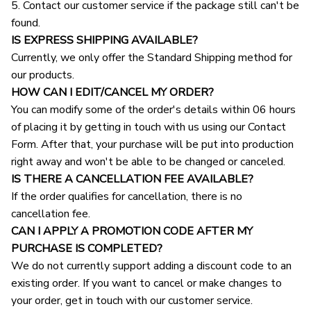
5. Contact our customer service if the package still can't be 
found.
IS EXPRESS SHIPPING AVAILABLE?
Currently, we only offer the Standard Shipping method for 
our products.
HOW CAN I EDIT/CANCEL MY ORDER?
You can modify some of the order's details within 06 hours 
of placing it by getting in touch with us using our Contact 
Form. After that, your purchase will be put into production 
right away and won't be able to be changed or canceled.
IS THERE A CANCELLATION FEE AVAILABLE?
If the order qualifies for cancellation, there is no 
cancellation fee.
CAN I APPLY A PROMOTION CODE AFTER MY 
PURCHASE IS COMPLETED?
We do not currently support adding a discount code to an 
existing order. If you want to cancel or make changes to 
your order, get in touch with our customer service.