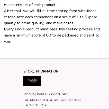
characteristics of each product.
After that, we will fill out the testing form with these 
criteria, rate each component on a scale of 1 to 5 (poor 
quality to great quality), and make notes.
Every single product must pass this testing process and 
have a minimum score of 80 to be packaged and sent to 
you.
STORE INFORMATION
Working hours: Support 24/7
548 Market St #14148, San Francisco, 
CA 94104 USA