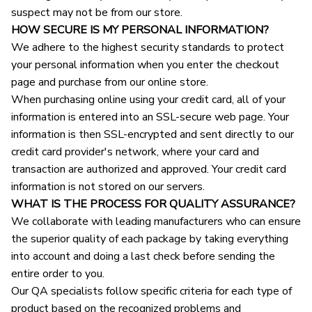
suspect may not be from our store.
HOW SECURE IS MY PERSONAL INFORMATION?
We adhere to the highest security standards to protect 
your personal information when you enter the checkout 
page and purchase from our online store.
When purchasing online using your credit card, all of your 
information is entered into an SSL-secure web page. Your 
information is then SSL-encrypted and sent directly to our 
credit card provider's network, where your card and 
transaction are authorized and approved. Your credit card 
information is not stored on our servers.
WHAT IS THE PROCESS FOR QUALITY ASSURANCE?
We collaborate with leading manufacturers who can ensure 
the superior quality of each package by taking everything 
into account and doing a last check before sending the 
entire order to you.
Our QA specialists follow specific criteria for each type of 
product based on the recognized problems and 