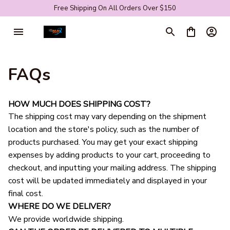
Free Shipping On All Orders Over $150
FAQs
HOW MUCH DOES SHIPPING COST?
The shipping cost may vary depending on the shipment 
location and the store's policy, such as the number of 
products purchased. You may get your exact shipping 
expenses by adding products to your cart, proceeding to 
checkout, and inputting your mailing address. The shipping 
cost will be updated immediately and displayed in your 
final cost.
WHERE DO WE DELIVER?
We provide worldwide shipping.