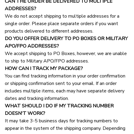
CAN THE ORDER BE DELIVERED TO MULTIPLE 
ADDRESSES?
We do not accept shipping to multiple addresses for a 
single order. Please place separate orders if you want 
products delivered to different addresses.
DO YOU OFFER DELIVERY TO PO BOXES OR MILITARY 
APO/FPO ADDRESSES?
We accept shipping to PO Boxes, however, we are unable 
to ship to Military APO/FPO addresses.
HOW CAN I TRACK MY PACKAGE?
You can find tracking information in your order confirmation 
or shipping confirmation sent to your email. If an order 
includes multiple items, each may have separate delivery 
dates and tracking information.
WHAT SHOULD I DO IF MY TRACKING NUMBER 
DOESN'T WORK?
It may take 3-5 business days for tracking numbers to 
appear in the system of the shipping company. Depending 