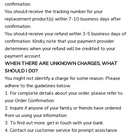
confirmation.
You should receive the tracking number for your 
replacement product(s) within 7-10 business days after 
confirmation.
You should receive your refund within 3-5 business days of 
confirmation. Kindly note that your payment provider 
determines when your refund will be credited to your 
payment account.
WHEN THERE ARE UNKNOWN CHARGES, WHAT 
SHOULD I DO?
You might not identify a charge for some reason. Please 
adhere to the guidelines below.
1. For complete details about your order, please refer to 
your Order Confirmation.
2. Inquire if anyone of your family or friends have ordered 
from us using your information.
3. To find out more, get in touch with your bank.
4. Contact our customer service for prompt assistance.