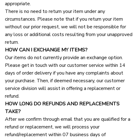
appropriate.
There is no need to return your item under any 
circumstances. Please note that if you return your item 
without our prior request, we will not be responsible for 
any loss or additional costs resulting from your unapproved 
return.
HOW CAN I EXCHANGE MY ITEMS?
Our items do not currently provide an exchange option. 
Please get in touch with our customer service within 14 
days of order delivery if you have any complaints about 
your purchase. Then, if deemed necessary, our customer 
service division will assist in offering a replacement or 
refund.
HOW LONG DO REFUNDS AND REPLACEMENTS 
TAKE?
After we confirm through email that you are qualified for a 
refund or replacement, we will process your 
refund/replacement within 07 business days of 