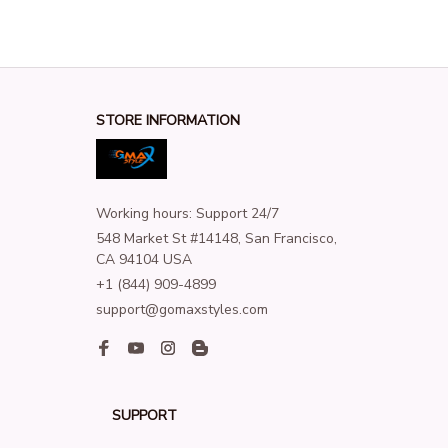
STORE INFORMATION
Working hours: Support 24/7
548 Market St #14148, San Francisco, 
CA 94104 USA
+1 (844) 909-4899
support@gomaxstyles.com
SUPPORT