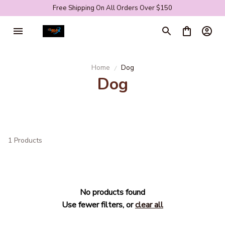
Free Shipping On All Orders Over $150
Home
Dog
Dog
1 Products
No products found
Use fewer filters, or
clear all