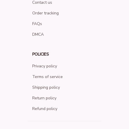
Contact us
Order tracking
FAQs
DMCA
POLICIES
Privacy policy
Terms of service
Shipping policy
Return policy
Refund policy