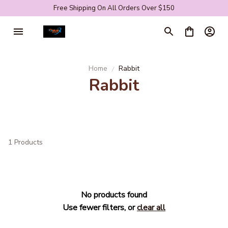
Free Shipping On All Orders Over $150
Home
Rabbit
Rabbit
1 Products
No products found
Use fewer filters, or
clear all