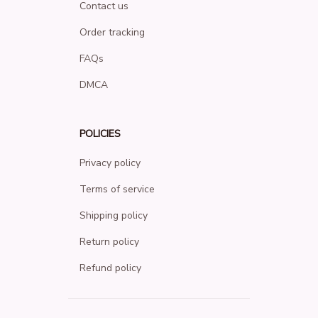
Contact us
Order tracking
FAQs
DMCA
POLICIES
Privacy policy
Terms of service
Shipping policy
Return policy
Refund policy