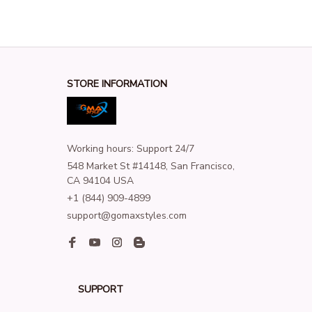
STORE INFORMATION
Working hours: Support 24/7
548 Market St #14148, San Francisco, 
CA 94104 USA
+1 (844) 909-4899
support@gomaxstyles.com
SUPPORT