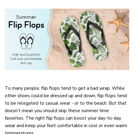
To many people, flip flops tend to get a bad wrap. While
other shoes could be dressed up and down, flip flops tend
to be relegated to casual wear - or to the beach. But that
doesn’t mean you should skip these summer time
favorites. The right flip flops can boost your day-to-day
wear and keep your feet comfortable in cool or even warm
temperatures.