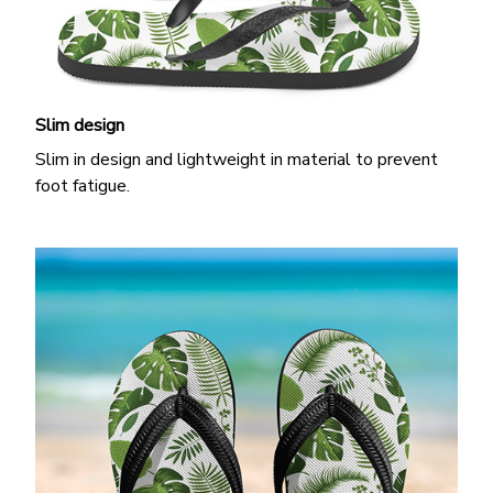
Slim design
Slim in design and lightweight in material to prevent
foot fatigue.