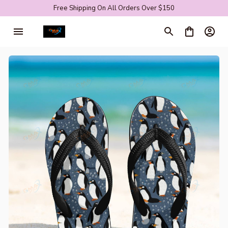
Free Shipping On All Orders Over $150