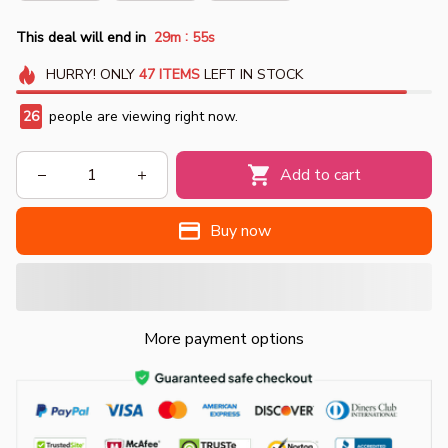
:
This deal will end in
29m
55s
HURRY!
ONLY
47
ITEMS
LEFT IN STOCK
26
people are viewing right now.
Add to cart
Buy now
More payment options