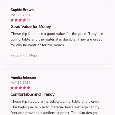
Sophie Brown
MAY 23, 2024
Good Value for Money
These flip flops are a good value for the price. They are
comfortable and the material is durable. They are great
for casual wear or for the beach.
Penguin Flip Flops
Amelia Johnson
MAY 19, 2024
Comfortable and Trendy
These flip flops are incredibly comfortable and trendy.
The high-quality plastic material feels soft against my
feet and provides excellent support. The slim design