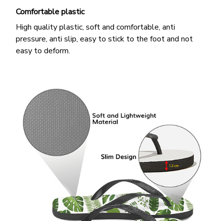
Comfortable plastic
High quality plastic, soft and comfortable, anti
pressure, anti slip, easy to stick to the foot and not
easy to deform.