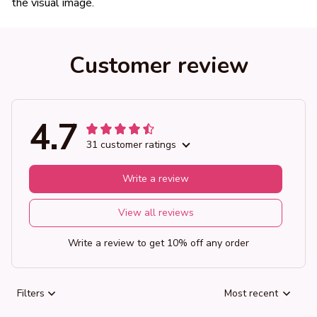
the visual image.
Customer review
4.7
31 customer ratings
Write a review
View all reviews
Write a review to get 10% off any order
Filters
Most recent