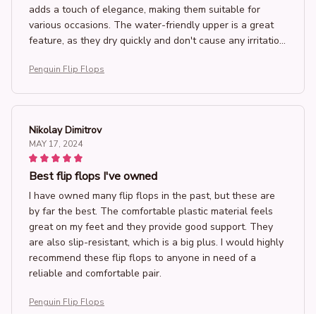
adds a touch of elegance, making them suitable for
various occasions. The water-friendly upper is a great
feature, as they dry quickly and don't cause any irritation.
I highly recommend these flip flops for anyone looking
Penguin Flip Flops
for both comfort and style!
Nikolay Dimitrov
MAY 17, 2024
Best flip flops I've owned
I have owned many flip flops in the past, but these are
by far the best. The comfortable plastic material feels
great on my feet and they provide good support. They
are also slip-resistant, which is a big plus. I would highly
recommend these flip flops to anyone in need of a
reliable and comfortable pair.
Penguin Flip Flops