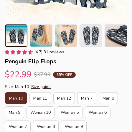
(4.7) 31 reviews
Penguin Flip Flops
$22.99
$37.99
39% OFF
Size: Man 10
Size guide
Man 10
Man 11
Man 12
Man 7
Man 8
Man 9
Woman 10
Woman 5
Woman 6
Woman 7
Woman 8
Woman 9