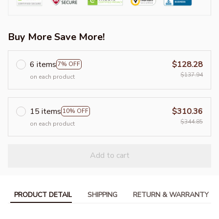
Buy More Save More!
6 items
$128.28
7% OFF
$137.94
on each product
15 items
$310.36
10% OFF
$344.85
on each product
Add to cart
PRODUCT DETAIL
SHIPPING
RETURN & WARRANTY