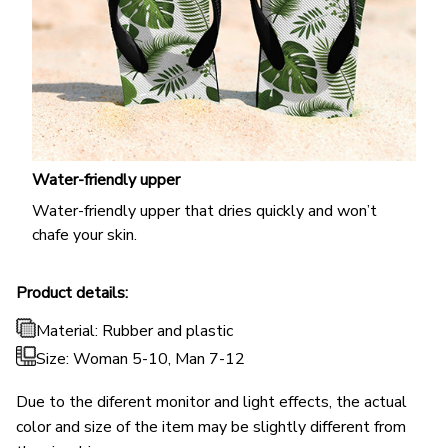
Water-friendly upper
Water-friendly upper that dries quickly and won’t
chafe your skin.
Product details:
Material: Rubber and plastic
Size: Woman 5-10, Man 7-12
Due to the diferent monitor and light effects, the actual
color and size of the item may be slightly different from