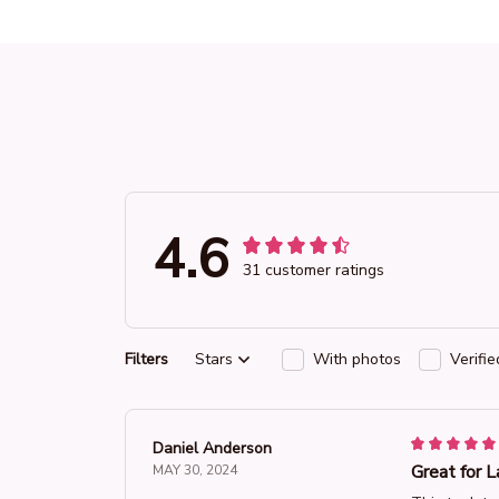
4.6
31 customer ratings
Filters
Stars
With photos
Verifi
Daniel Anderson
Great for L
MAY 30, 2024