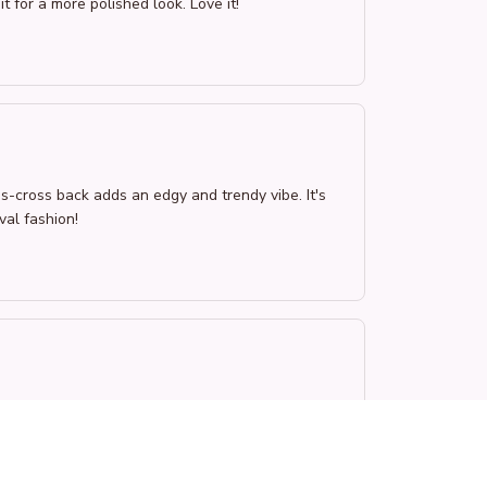
it for a more polished look. Love it!
s-cross back adds an edgy and trendy vibe. It's
val fashion!
 and stylish touch. The fit is perfect and the
y recommend!