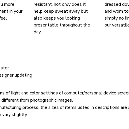
ou more
resistant, not only does it
dressed do
ent in your
help keep sweat away but
and worn to
feel
also keeps you looking
simply no li
presentable throughout the
our versatil
day.
yester
esigner updating
ons of light and color settings of computer/personal device scree
y different from photographic images.
ufacturing process, the sizes of items listed in descriptions ar
 vary slightly.