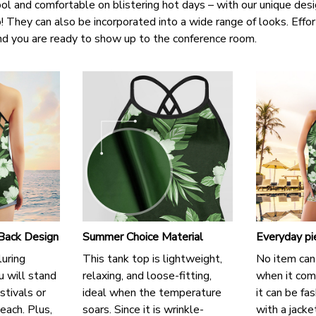
ol and comfortable on blistering hot days – with our unique des
oo! They can also be incorporated into a wide range of looks. Eff
and you are ready to show up to the conference room.
 Back Design
Summer Choice Material
Everyday pi
luring
This tank top is lightweight,
No item can
u will stand
relaxing, and loose-fitting,
when it come
stivals or
ideal when the temperature
it can be fa
each. Plus,
soars. Since it is wrinkle-
with a jacke