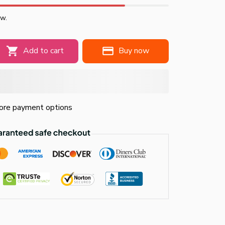
ow.
Add to cart
Buy now
re payment options