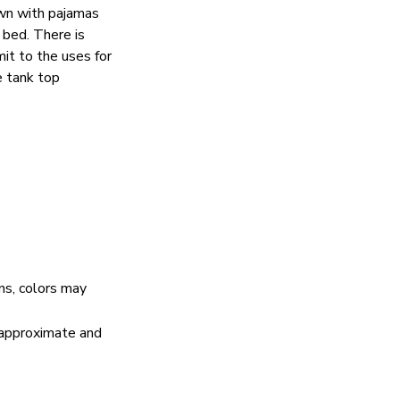
wn with pajamas
 bed. There is
mit to the uses for
e tank top
ns, colors may
e approximate and