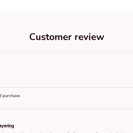
Customer review
ed purchase
ayering