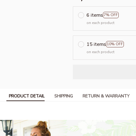
6 items
7% OFF
on each product
15 items
10% OFF
on each product
PRODUCT DETAIL
SHIPPING
RETURN & WARRANTY