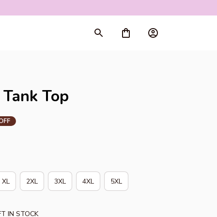
rt
 Tank Top
OFF
XL
2XL
3XL
4XL
5XL
T IN STOCK