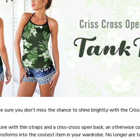
 sure you don’t miss the chance to shine brightly with the Cri
line with thin straps and a criss-cross open back, an otherwise 
nsforms into the coolest item in your wardrobe. No longer are 