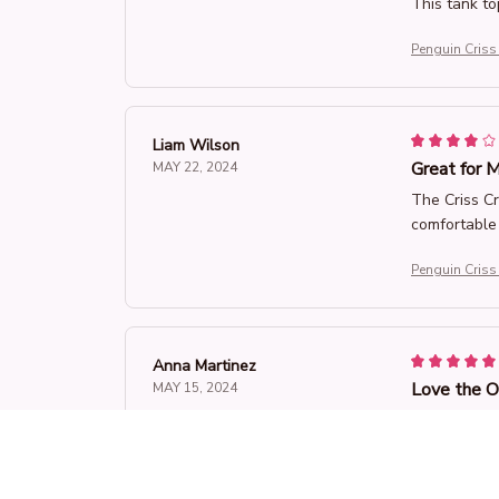
This tank top
Penguin Criss
Liam Wilson
Great for M
MAY 22, 2024
The Criss Cr
comfortable 
Penguin Criss
Anna Martinez
Love the 
MAY 15, 2024
I absolutely
fabric is so
Penguin Criss