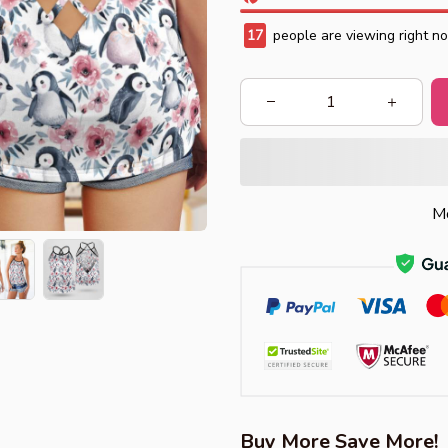
17
people are viewing right n
Mo
Buy More Save More!