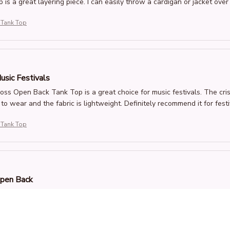
 is a great layering piece. I can easily throw a cardigan or jacket over 
 Tank Top
usic Festivals
oss Open Back Tank Top is a great choice for music festivals. The cris
to wear and the fabric is lightweight. Definitely recommend it for festi
 Tank Top
Open Back
 love the criss-cross open back design of this tank top. It adds a unique
ft and comfortable. It's become one of my favorite summer tops. Highl
 Tank Top