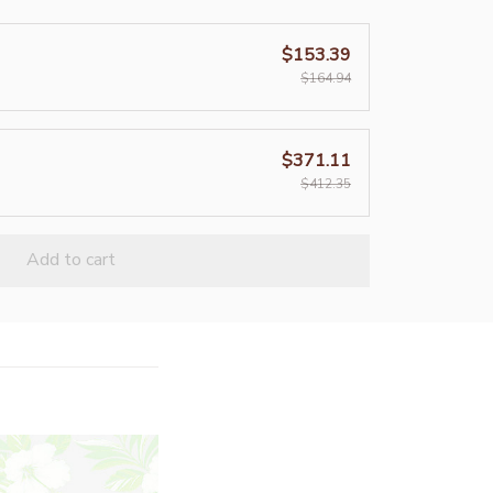
$153.39
$164.94
$371.11
$412.35
Add to cart