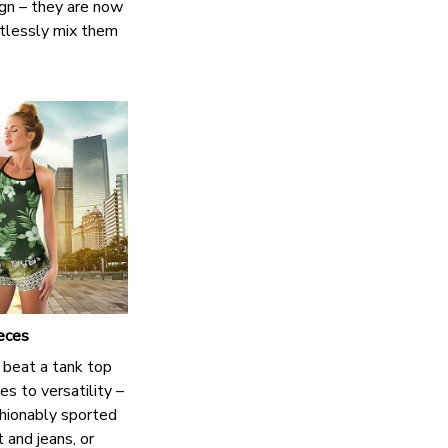
ign – they are now
ortlessly mix them
eces
 beat a tank top
s to versatility –
shionably sported
t and jeans, or