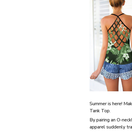
Summer is here! Make
Tank Top.
By pairing an O-neck
apparel suddenly tra