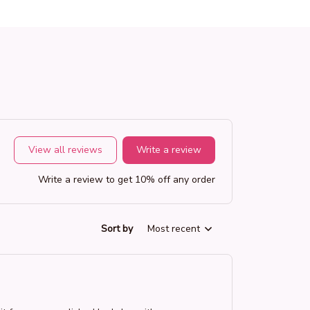
View all reviews
Write a review
Write a review to get 10% off any order
Sort by
Most recent