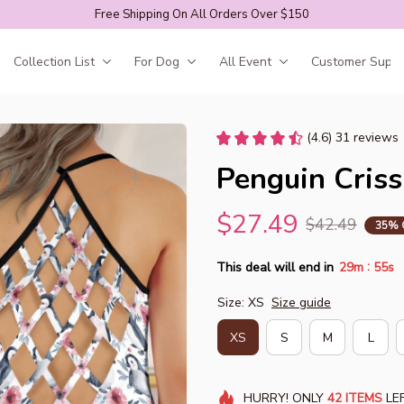
Free Shipping On All Orders Over $150
Collection List
For Dog
All Event
Customer Suppo
(4.6) 31 reviews
Penguin Criss
$27.49
$42.49
35% 
:
This deal will end in
29m
54s
Size: XS
Size guide
XS
S
M
L
HURRY!
ONLY
42
ITEMS
LEF