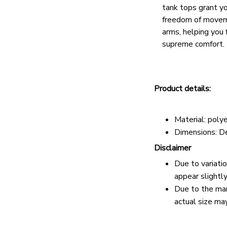
tank tops grant y
freedom of movem
arms, helping you 
supreme comfort.
Product details:
Material: pol
Dimensions: D
Disclaimer
Due to variati
appear slightl
Due to the man
actual size may