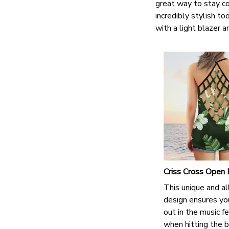
great way to stay co
incredibly stylish t
with a light blazer 
Criss Cross Open
This unique and al
design ensures yo
out in the music fe
when hitting the b