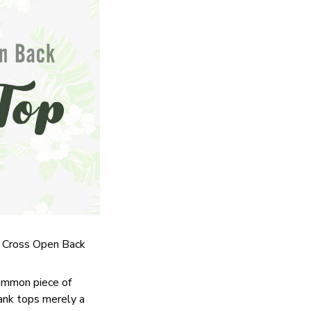
ss Cross Open Back
common piece of
tank tops merely a