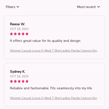
Filters
Most recent
Reese W.
OCT 16, 2023
It offers great value for its quality and design.
Women Casual Loose O-Neck T Shirt Ladies Panda Cartoon Emb
roidered Short Sleeve T-Shirt Women's Clothing Tops
Sydney K.
OCT 16, 2023
Reliable and fashionable. Fits seamlessly into my life.
Women Casual Loose O-Neck T Shirt Ladies Panda Cartoon Emb
roidered Short Sleeve T-Shirt Women's Clothing Tops