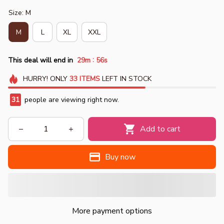
Size: M
M
L
XL
XXL
:
This deal will end in
29m
54s
HURRY!
ONLY
33
ITEMS
LEFT IN STOCK
34
people are viewing right now.
Add to cart
Buy now
More payment options