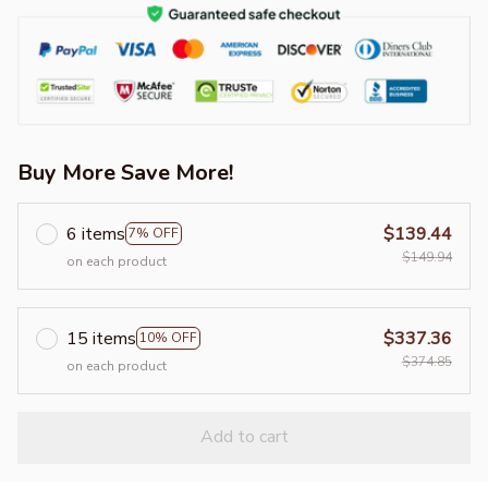
Buy More Save More!
6 items
$139.44
7% OFF
$149.94
on each product
15 items
$337.36
10% OFF
$374.85
on each product
Add to cart