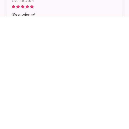
OCT 16, 2023
It's a winner!
Women Casual Loose O-Neck T Shirt Ladies Panda Cartoon Emb
roidered Short Sleeve T-Shirt Women's Clothing Tops
Load more
STORE INFORMATION
Working hours: Support 24/7
548 Market St #14148, San Francisco, 
CA 94104 USA