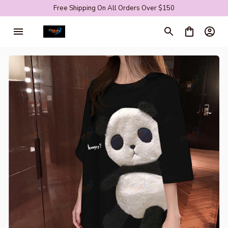
Free Shipping On All Orders Over $150