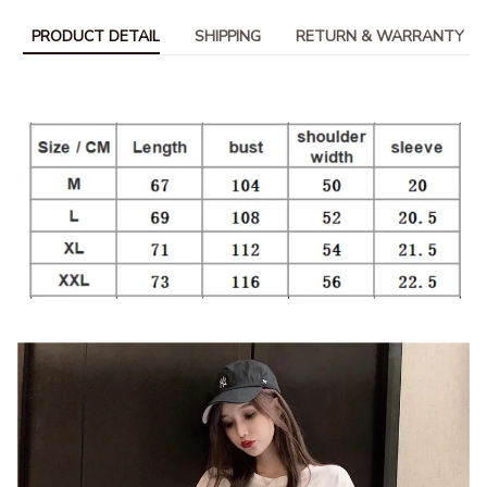
PRODUCT DETAIL
SHIPPING
RETURN & WARRANTY