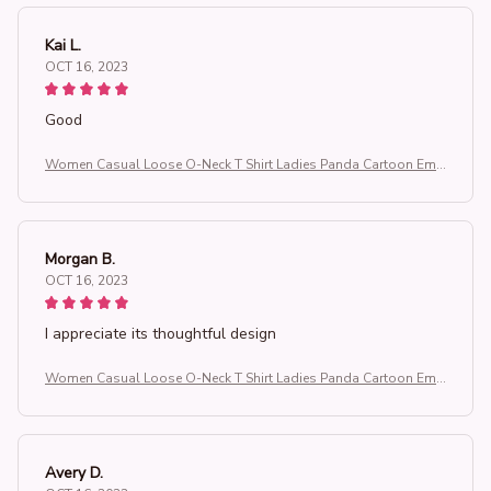
Kai L.
OCT 16, 2023
Good
Women Casual Loose O-Neck T Shirt Ladies Panda Cartoon Emb
roidered Short Sleeve T-Shirt Women's Clothing Tops
Morgan B.
OCT 16, 2023
I appreciate its thoughtful design
Women Casual Loose O-Neck T Shirt Ladies Panda Cartoon Emb
roidered Short Sleeve T-Shirt Women's Clothing Tops
Avery D.