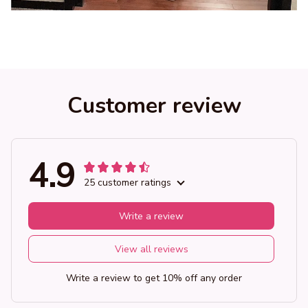
Customer review
4.9
25 customer ratings
Write a review
View all reviews
Write a review to get 10% off any order