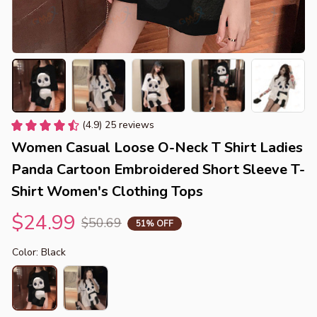
(4.9) 25 reviews
Women Casual Loose O-Neck T Shirt Ladies 
Panda Cartoon Embroidered Short Sleeve T-
Shirt Women's Clothing Tops
$24.99
$50.69
51% OFF
Color: Black